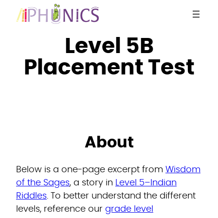
Skip
to
content
Level 5B
Placement Test
About
Below is a one-page excerpt from
Wisdom
of the Sages
, a story in
Level 5–Indian
Riddles
. To better understand the different
levels, reference our
grade level