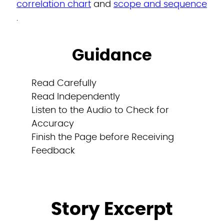
correlation chart
and
scope and sequence
.
Guidance
Read Carefully
Read Independently
Listen to the Audio to Check for
Accuracy
Finish the Page before Receiving
Feedback
Story Excerpt