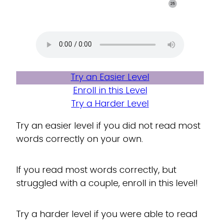
Try an Easier Level
Enroll in this Level
Try a Harder Level
Try an easier level if you did not read most
words correctly on your own.
If you read most words correctly, but
struggled with a couple, enroll in this level!
Try a harder level if you were able to read