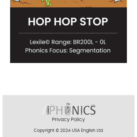
Privacy Policy
Copyright © 2024 USA English Ltd.