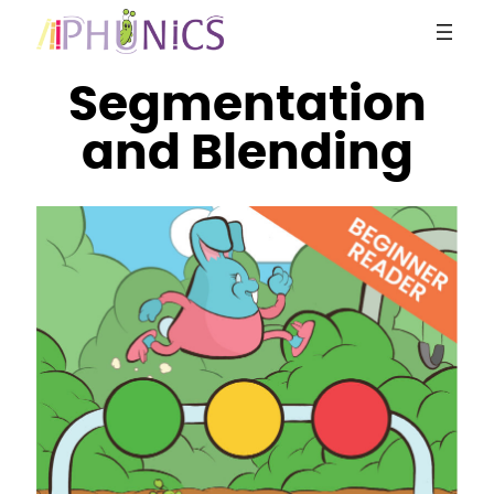
Skip
to
content
Segmentation
and Blending