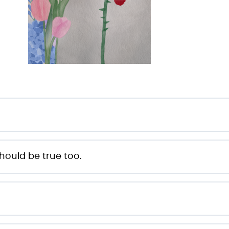
hould be true too.