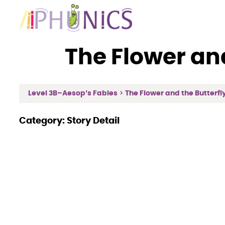
Skip
to
content
The Flower an
Level 3B–Aesop’s Fables
The Flower and the Butterfly 
Category:
Story Detail