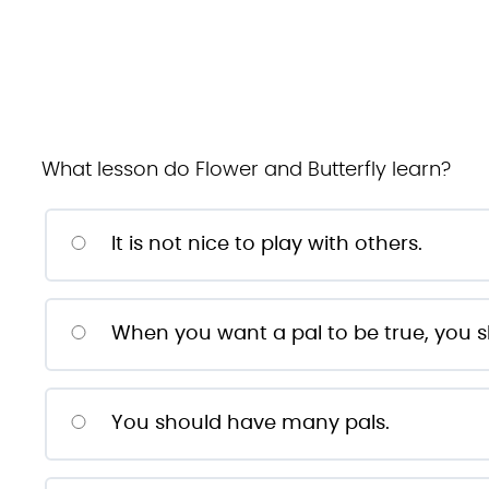
What lesson do Flower and Butterfly learn?
It is not nice to play with others.
When you want a pal to be true, you s
You should have many pals.