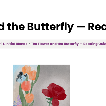
d the Butterfly — Re
| L Initial Blends
The Flower and the Butterfly — Reading Quiz