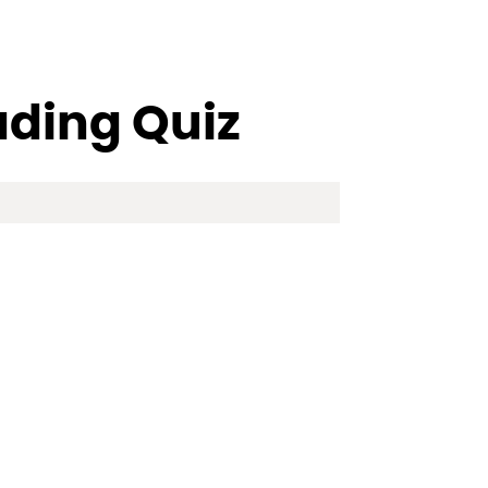
ading Quiz